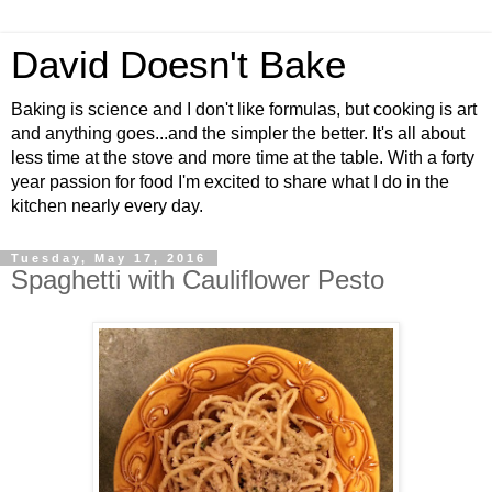
David Doesn't Bake
Baking is science and I don't like formulas, but cooking is art
and anything goes...and the simpler the better. It's all about
less time at the stove and more time at the table. With a forty
year passion for food I'm excited to share what I do in the
kitchen nearly every day.
Tuesday, May 17, 2016
Spaghetti with Cauliflower Pesto