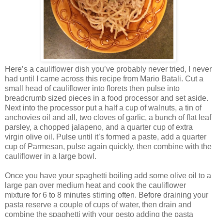
Here’s a cauliflower dish you’ve probably never tried, I never
had until I came across this recipe from Mario Batali. Cut a
small head of cauliflower into florets then pulse into
breadcrumb sized pieces in a food processor and set aside.
Next into the processor put a half a cup of walnuts, a tin of
anchovies oil and all, two cloves of garlic, a bunch of flat leaf
parsley, a chopped jalapeno, and a quarter cup of extra
virgin olive oil. Pulse until it’s formed a paste, add a quarter
cup of Parmesan, pulse again quickly, then combine with the
cauliflower in a large bowl.
Once you have your spaghetti boiling add some olive oil to a
large pan over medium heat and cook the cauliflower
mixture for 6 to 8 minutes stirring often. Before draining your
pasta reserve a couple of cups of water, then drain and
combine the spaghetti with your pesto adding the pasta