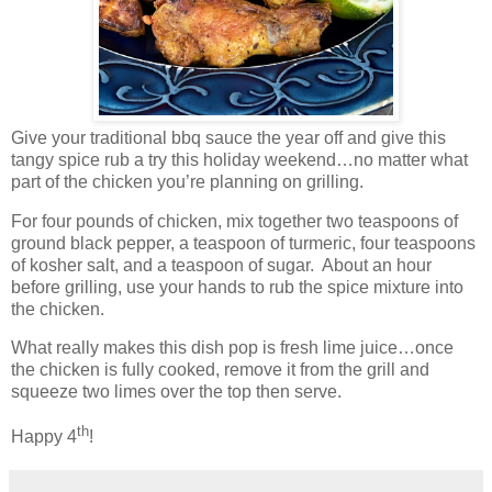
Give your traditional bbq sauce the year off and give this
tangy spice rub a try this holiday weekend…no matter what
part of the chicken you’re planning on grilling.
For four pounds of chicken, mix together two teaspoons of
ground black pepper, a teaspoon of turmeric, four teaspoons
of kosher salt, and a teaspoon of sugar.
About an hour
before grilling, use your hands to rub the spice mixture into
the chicken.
What really makes this dish pop is fresh lime juice…once
the chicken is fully cooked, remove it from the grill and
squeeze two limes over the top then serve.
th
Happy 4
!