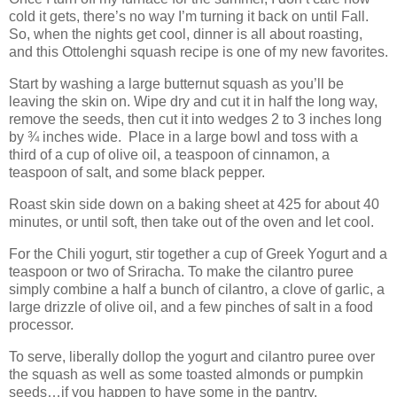
cold it gets, there’s no way I’m turning it back on until Fall.
So, when the nights get cool, dinner is all about roasting,
and this Ottolenghi squash recipe is one of my new favorites.
Start by washing a large butternut squash as you’ll be
leaving the skin on. Wipe dry and cut it in half the long way,
remove the seeds, then cut it into wedges 2 to 3 inches long
by ¾ inches wide.
Place in a large bowl and toss with a
third of a cup of olive oil, a teaspoon of cinnamon, a
teaspoon of salt, and some black pepper.
Roast skin side down on a baking sheet at 425 for about 40
minutes, or until soft, then take out of the oven and let cool.
For the Chili yogurt, stir together a cup of Greek Yogurt and a
teaspoon or two of Sriracha. To make the cilantro puree
simply combine a half a bunch of cilantro, a clove of garlic, a
large drizzle of olive oil, and a few pinches of salt in a food
processor.
To serve, liberally dollop the yogurt and cilantro puree over
the squash as well as some toasted almonds or pumpkin
seeds…if you happen to have some in the pantry.