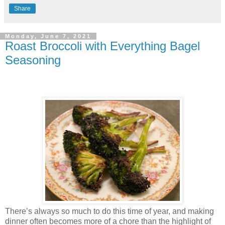
Share
Monday, June 7, 2021
Roast Broccoli with Everything Bagel
Seasoning
There’s always so much to do this time of year, and making
dinner often becomes more of a chore than the highlight of