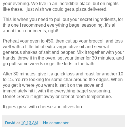
your evening. We live in an incredible place, but on nights
like these, I just wish we could get a pizza delivered.
This is when you need to pull out your secret ingredients, for
this one I recommend everything bagel seasoning. It’s all
about the condiments, right!
Preheat your oven to 450, then cut up your broccoli and toss
well with a little bit of extra virgin olive oil and several
generous shakes of salt and pepper. Mix it together with your
hands, throw it in the oven, set your timer for 30 minutes, and
go pull some weeds or get the kids in the bath.
After 30 minutes, give it a quick toss and roast for another 10
to 15. You’re looking for some char around the edges. When
you get it where you want it, set it on the stove and
immediately hit it with the everything bagel seasoning.
Done!
Serve it right away or later at room temperature.
It goes great with cheese and olives too.
David
at
10:13 AM
No comments: