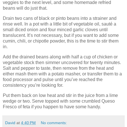
veggies to the next level, and some homemade refried
beans will do just that.
Drain two cans of black or pinto beans into a strainer and
rinse well. In a pot with a little bit of vegetable oil, sauté a
small diced onion and four minced garlic cloves until
translucent. It’s not necessary, but if you want to add some
cumin, chili, or chipotle powder, this is the time to stir them
in.
Add the drained beans along with half a cup of chicken or
vegetable stock then simmer uncovered for twenty minutes.
Salt and pepper to taste, then remove from the heat and
either mash them with a potato masher, or transfer them to a
food processor and pulse until you’ve reached the
consistency you’re looking for.
Put them back on low heat and stir in the juice from a lime
wedge or two. Serve topped with some crumbled Queso
Fresco of feta if you happen to have some handy.
David
at
4:40 PM
No comments: