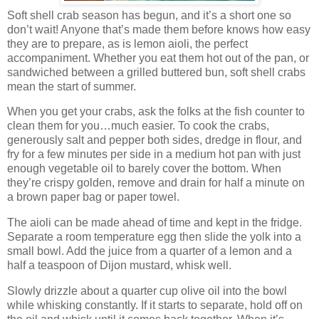
Soft shell crab season has begun, and it’s a short one so
don’t wait! Anyone that’s made them before knows how easy
they are to prepare, as is lemon aioli, the perfect
accompaniment. Whether you eat them hot out of the pan, or
sandwiched between a grilled buttered bun, soft shell crabs
mean the start of summer.
When you get your crabs, ask the folks at the fish counter to
clean them for you…much easier. To cook the crabs,
generously salt and pepper both sides, dredge in flour, and
fry for a few minutes per side in a medium hot pan with just
enough vegetable oil to barely cover the bottom. When
they’re crispy golden, remove and drain for half a minute on
a brown paper bag or paper towel.
The aioli can be made ahead of time and kept in the fridge.
Separate a room temperature egg then slide the yolk into a
small bowl. Add the juice from a quarter of a lemon and a
half a teaspoon of Dijon mustard, whisk well.
Slowly drizzle about a quarter cup olive oil into the bowl
while whisking constantly. If it starts to separate, hold off on