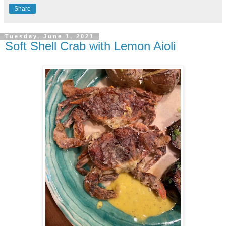
Share
Tuesday, June 1, 2021
Soft Shell Crab with Lemon Aioli