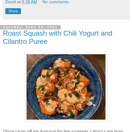
David
at
9:38 AM
No comments:
Share
Tuesday, June 22, 2021
Roast Squash with Chili Yogurt and
Cilantro Puree
Once I turn off my furnace for the summer, I don’t care how