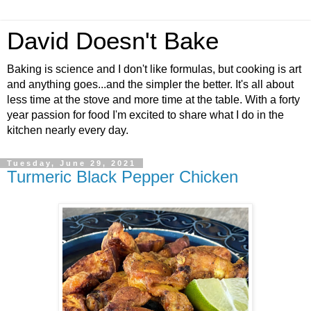
David Doesn't Bake
Baking is science and I don't like formulas, but cooking is art
and anything goes...and the simpler the better. It's all about
less time at the stove and more time at the table. With a forty
year passion for food I'm excited to share what I do in the
kitchen nearly every day.
Tuesday, June 29, 2021
Turmeric Black Pepper Chicken