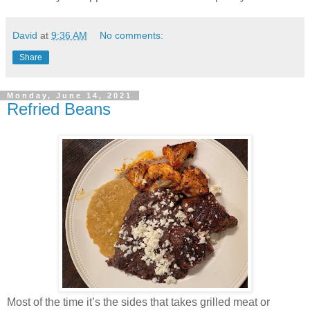
David
at
9:36 AM
No comments:
Share
Monday, June 14, 2021
Refried Beans
Most of the time it’s the sides that takes grilled meat or