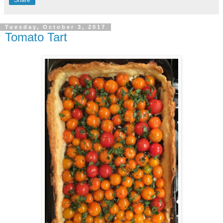
Tuesday, October 3, 2017
Tomato Tart