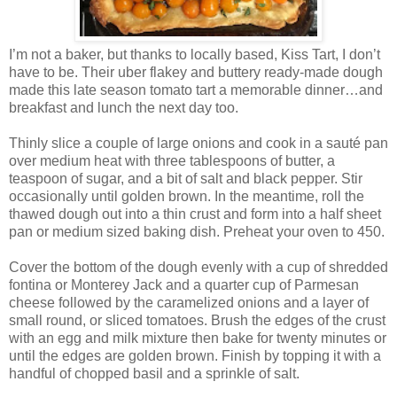
I’m not a baker, but thanks to locally based, Kiss Tart, I don’t
have to be. Their uber flakey and buttery ready-made dough
made this late season tomato tart a memorable dinner…and
breakfast and lunch the next day too.
Thinly slice a couple of large onions and cook in a sauté pan
over medium heat with three tablespoons of butter, a
teaspoon of sugar, and a bit of salt and black pepper. Stir
occasionally until golden brown. In the meantime, roll the
thawed dough out into a thin crust and form into a half sheet
pan or medium sized baking dish. Preheat your oven to 450.
Cover the bottom of the dough evenly with a cup of shredded
fontina or Monterey Jack and a quarter cup of Parmesan
cheese followed by the caramelized onions and a layer of
small round, or sliced tomatoes. Brush the edges of the crust
with an egg and milk mixture then bake for twenty minutes or
until the edges are golden brown. Finish by topping it with a
handful of chopped basil and a sprinkle of salt.