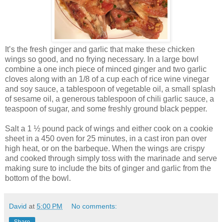
It’s the fresh ginger and garlic that make these chicken
wings so good, and no frying necessary. In a large bowl
combine a one inch piece of minced ginger and two garlic
cloves along with an 1/8 of a cup each of rice wine vinegar
and soy sauce, a tablespoon of vegetable oil, a small splash
of sesame oil, a generous tablespoon of chili garlic sauce, a
teaspoon of sugar, and some freshly ground black pepper.
Salt a 1 ½ pound pack of wings and either cook on a cookie
sheet in a 450 oven for 25 minutes, in a cast iron pan over
high heat, or on the barbeque. When the wings are crispy
and cooked through simply toss with the marinade and serve
making sure to include the bits of ginger and garlic from the
bottom of the bowl.
David
at
5:00 PM
No comments:
Share