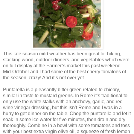
This late season mild weather has been great for hiking,
stacking wood, outdoor dinners, and vegetables which were
on full display at the Farmer’s market this past weekend.
Mid-October and I had some of the best cherry tomatoes of
the season, crazy! And it’s not over yet.
Puntarella is a pleasantly bitter green related to chicory,
similar in taste to mustard greens. In Rome it’s traditional to
only use the white stalks with an anchovy, garlic, and red
wine vinegar dressing, but this isn’t Rome and I was in a
hurry to get dinner on the table. Chop the puntarella and let it
soak in some ice water for five minutes, then drain and dry
thoroughly. Combine in a bowl with some tomatoes and toss
with your best extra virgin olive oil, a squeeze of fresh lemon