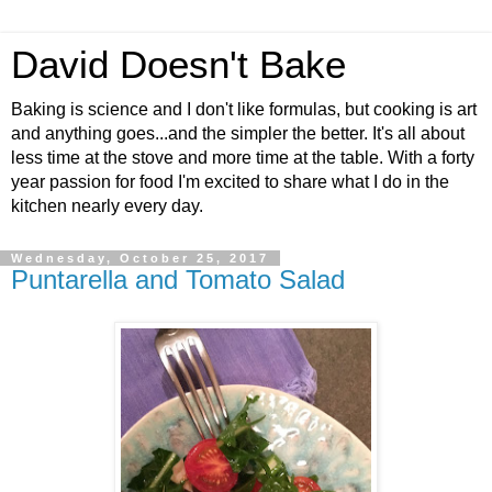
David Doesn't Bake
Baking is science and I don't like formulas, but cooking is art
and anything goes...and the simpler the better. It's all about
less time at the stove and more time at the table. With a forty
year passion for food I'm excited to share what I do in the
kitchen nearly every day.
Wednesday, October 25, 2017
Puntarella and Tomato Salad