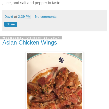
juice, and salt and pepper to taste.
David
at
2:39 PM
No comments:
Share
Wednesday, October 18, 2017
Asian Chicken Wings