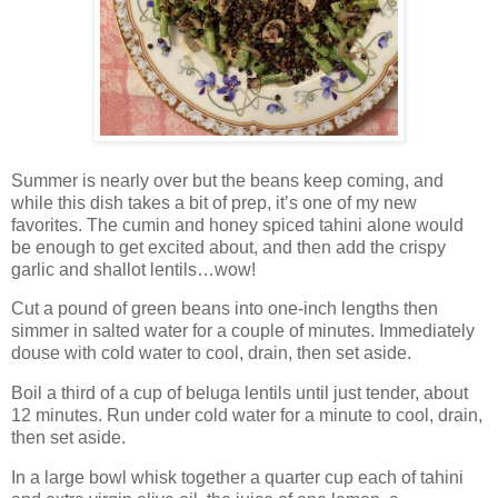
Summer is nearly over but the beans keep coming, and
while this dish takes a bit of prep, it’s one of my new
favorites. The cumin and honey spiced tahini alone would
be enough to get excited about, and then add the crispy
garlic and shallot lentils…wow!
Cut a pound of green beans into one-inch lengths then
simmer in salted water for a couple of minutes. Immediately
douse with cold water to cool, drain, then set aside.
Boil a third of a cup of beluga lentils until just tender, about
12 minutes. Run under cold water for a minute to cool, drain,
then set aside.
In a large bowl whisk together a quarter cup each of tahini