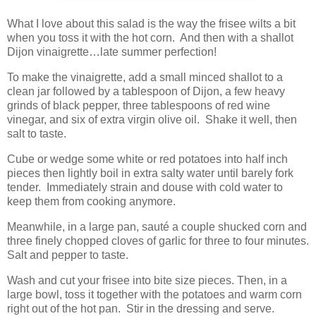
What I love about this salad is the way the frisee wilts a bit
when you toss it with the hot corn.
And then with a shallot
Dijon vinaigrette…late summer perfection!
To make the vinaigrette, add a small minced shallot to a
clean jar followed by a tablespoon of Dijon, a few heavy
grinds of black pepper, three tablespoons of red wine
vinegar, and six of extra virgin olive oil.
Shake it well, then
salt to taste.
Cube or wedge some white or red potatoes into half inch
pieces then lightly boil in extra salty water until barely fork
tender.
Immediately strain and douse with cold water to
keep them from cooking anymore.
Meanwhile, in a large pan, sauté a couple shucked corn and
three finely chopped cloves of garlic for three to four minutes.
Salt and pepper to taste.
Wash and cut your frisee into bite size pieces. Then, in a
large bowl, toss it together with the potatoes and warm corn
right out of the hot pan.
Stir in the dressing and serve.