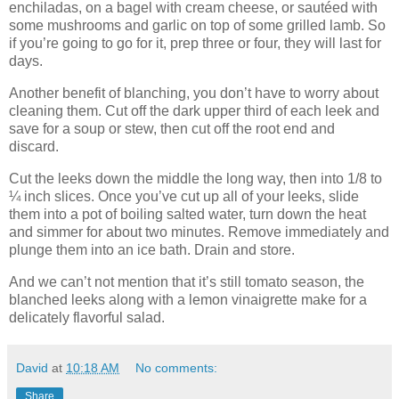
enchiladas, on a bagel with cream cheese, or sautéed with
some mushrooms and garlic on top of some grilled lamb. So
if you’re going to go for it, prep three or four, they will last for
days.
Another benefit of blanching, you don’t have to worry about
cleaning them. Cut off the dark upper third of each leek and
save for a soup or stew, then cut off the root end and
discard.
Cut the leeks down the middle the long way, then into 1/8 to
¼ inch slices. Once you’ve cut up all of your leeks, slide
them into a pot of boiling salted water, turn down the heat
and simmer for about two minutes. Remove immediately and
plunge them into an ice bath. Drain and store.
And we can’t not mention that it’s still tomato season, the
blanched leeks along with a lemon vinaigrette make for a
delicately flavorful salad.
David
at
10:18 AM
No comments:
Share