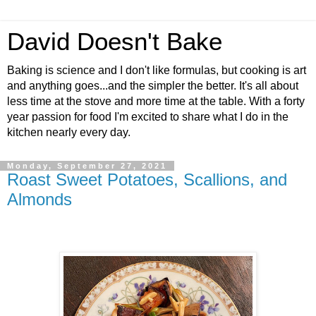
David Doesn't Bake
Baking is science and I don't like formulas, but cooking is art
and anything goes...and the simpler the better. It's all about
less time at the stove and more time at the table. With a forty
year passion for food I'm excited to share what I do in the
kitchen nearly every day.
Monday, September 27, 2021
Roast Sweet Potatoes, Scallions, and
Almonds