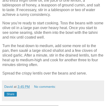
and extra virgin olive oil, the juice of one lemon, a
tablespoon of honey, a teaspoon of ground cumin, and salt
to taste. If necessary, stir in a tablespoon or two of water
achieve a runny consistency.
Now you’re ready to start cooking. Toss the beans with some
olive oil in a large pan over heavy heat. Once you start to
see some searing, slide them into the bowl with the tahini
and mix until coated well.
Turn the heat down to medium, add some more oil to the
pan, then sauté a large sliced shallot and a few cloves of
sliced garlic. After a minute, stir in the drained lentils, turn the
heat up to medium-high and cook for another three to four
minutes stirring often.
Spread the crispy lentils over the beans and serve.
David
at
3:45 PM
No comments:
Share