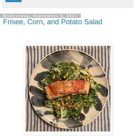
Wednesday, September 8, 2021
Frisee, Corn, and Potato Salad