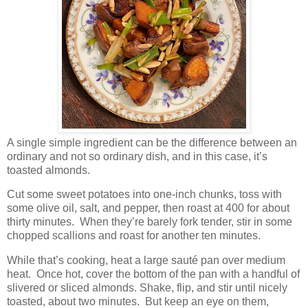
A single simple ingredient can be the difference between an
ordinary and not so ordinary dish, and in this case, it’s
toasted almonds.
Cut some sweet potatoes into one-inch chunks, toss with
some olive oil, salt, and pepper, then roast at 400 for about
thirty minutes.
When they’re barely fork tender, stir in some
chopped scallions and roast for another ten minutes.
While that’s cooking, heat a large sauté pan over medium
heat.
Once hot, cover the bottom of the pan with a handful of
slivered or sliced almonds. Shake, flip, and stir until nicely
toasted, about two minutes.
But keep an eye on them,