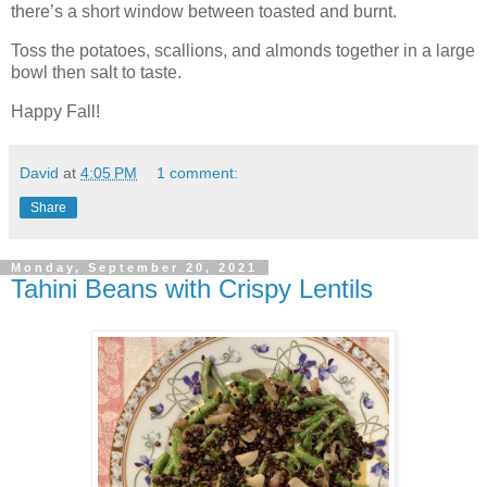
there’s a short window between toasted and burnt.
Toss the potatoes, scallions, and almonds together in a large
bowl then salt to taste.
Happy Fall!
David
at
4:05 PM
1 comment:
Share
Monday, September 20, 2021
Tahini Beans with Crispy Lentils