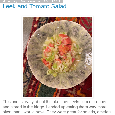
Monday, September 13, 2021
Leek and Tomato Salad
This one is really about the blanched leeks, once prepped
and stored in the fridge, I ended up eating them way more
often than I would have. They were great for salads, omelets,