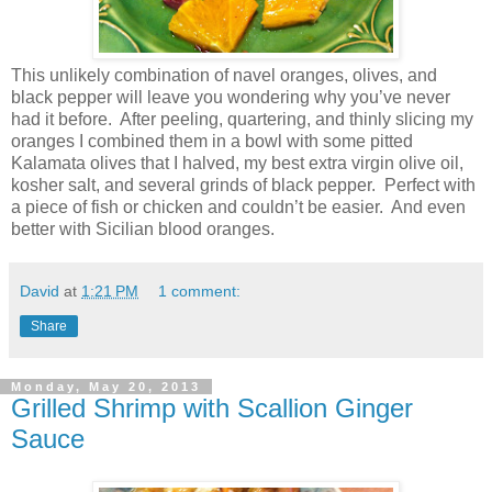
This unlikely combination of navel oranges, olives, and
black pepper will leave you wondering why you’ve never
had it before.
After peeling, quartering, and thinly slicing my
oranges I combined them in a bowl with some pitted
Kalamata olives that I halved, my best extra virgin olive oil,
kosher salt, and several grinds of black pepper.
Perfect with
a piece of fish or chicken and couldn’t be easier.
And even
better with Sicilian blood oranges.
David
at
1:21 PM
1 comment:
Share
Monday, May 20, 2013
Grilled Shrimp with Scallion Ginger
Sauce