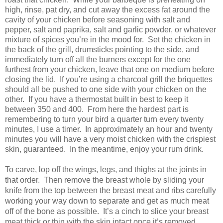
high, rinse, pat dry, and cut away the excess fat around the
cavity of your chicken before seasoning with salt and
pepper, salt and paprika, salt and garlic powder, or whatever
mixture of spices you’re in the mood for.
Set the chicken in
the back of the grill, drumsticks pointing to the side, and
immediately turn off all the burners except for the one
furthest from your chicken, leave that one on medium before
closing the lid.
If you’re using a charcoal grill the briquettes
should all be pushed to one side with your chicken on the
other.
If you have a thermostat built in best to keep it
between 350 and 400.
From here the hardest part is
remembering to turn your bird a quarter turn every twenty
minutes, I use a timer.
In approximately an hour and twenty
minutes you will have a very moist chicken with the crispiest
skin, guaranteed.
In the meantime, enjoy your rum drink.
To carve, lop off the wings, legs, and thighs at the joints in
that order.
Then remove the breast whole by sliding your
knife from the top between the breast meat and ribs carefully
working your way down to separate and get as much meat
off of the bone as possible.
It’s a cinch to slice your breast
meat thick or thin with the skin intact once it’s removed