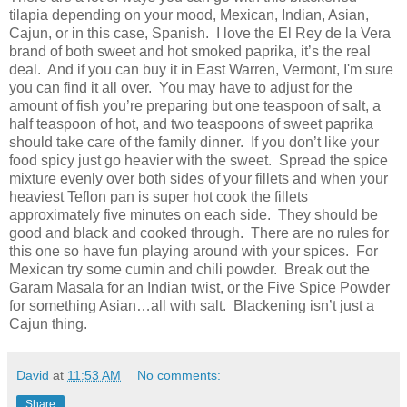
tilapia depending on your mood, Mexican, Indian, Asian,
Cajun, or in this case, Spanish.
I love the El Rey de la Vera
brand of both sweet and hot smoked paprika, it’s the real
deal.
And if you can buy it in East Warren, Vermont, I'm sure
you can find it all over.
You may have to adjust for the
amount of fish you’re preparing but one teaspoon of salt, a
half teaspoon of hot, and two teaspoons of sweet paprika
should take care of the family dinner.
If you don’t like your
food spicy just go heavier with the sweet.
Spread the spice
mixture evenly over both sides of your fillets and when your
heaviest Teflon pan is super hot cook the fillets
approximately five minutes on each side.
They should be
good and black and cooked through.
There are no rules for
this one so have fun playing around with your spices.
For
Mexican try some cumin and chili powder.
Break out the
Garam Masala for an Indian twist, or the Five Spice Powder
for something Asian…all with salt.
Blackening isn’t just a
Cajun thing.
David
at
11:53 AM
No comments:
Share