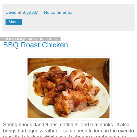
David
at
9:59 AM
No comments:
Share
Thursday, May 9, 2013
BBQ Roast Chicken
Spring brings dandelions, daffodils, and rum drinks.
It also
brings barbeque weather….so no need to turn on the oven to
roast that chicken.
While your barbeque is preheating on