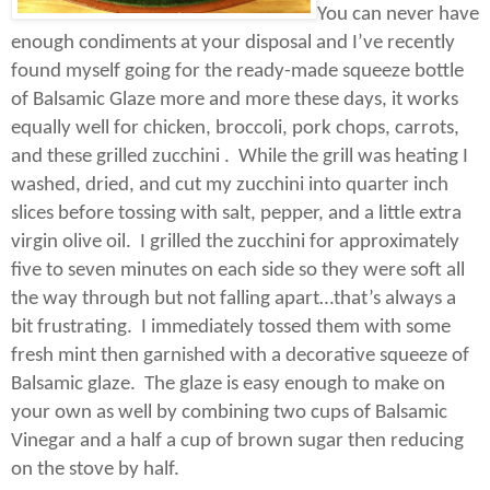
You can never have
enough condiments at your disposal and I’ve recently
found myself going for the ready-made squeeze bottle
of Balsamic Glaze more and more these days, it works
equally well for chicken, broccoli, pork chops, carrots,
and these grilled zucchini .
While the grill was heating I
washed, dried, and cut my zucchini into quarter inch
slices before tossing with salt, pepper, and a little extra
virgin olive oil.
I grilled the zucchini for approximately
five to seven minutes on each side so they were soft all
the way through but not falling apart…that’s always a
bit frustrating.
I immediately tossed them with some
fresh mint then garnished with a decorative squeeze of
Balsamic glaze.
The glaze is easy enough to make on
your own as well by combining two cups of Balsamic
Vinegar and a half a cup of brown sugar then reducing
on the stove by half.