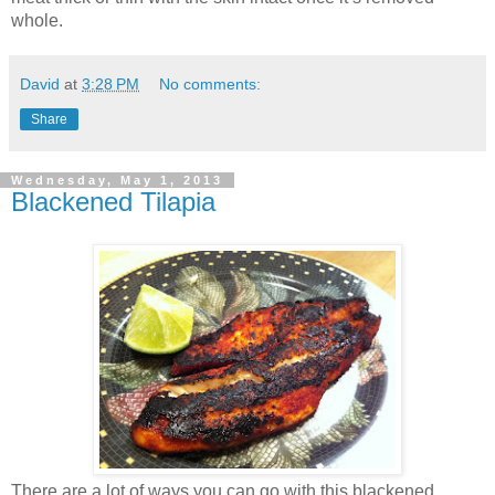
whole.
David
at
3:28 PM
No comments:
Share
Wednesday, May 1, 2013
Blackened Tilapia
There are a lot of ways you can go with this blackened