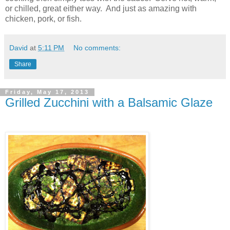
or chilled, great either way.
And just as amazing with
chicken, pork, or fish.
David
at
5:11 PM
No comments:
Share
Friday, May 17, 2013
Grilled Zucchini with a Balsamic Glaze