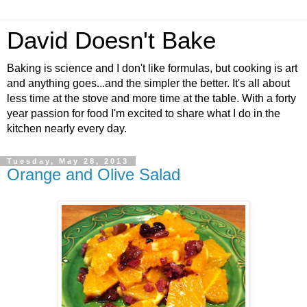
David Doesn't Bake
Baking is science and I don't like formulas, but cooking is art
and anything goes...and the simpler the better. It's all about
less time at the stove and more time at the table. With a forty
year passion for food I'm excited to share what I do in the
kitchen nearly every day.
Tuesday, May 28, 2013
Orange and Olive Salad