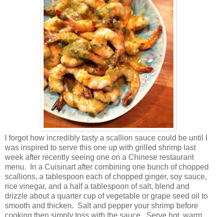
I forgot how incredibly tasty a scallion sauce could be until I
was inspired to serve this one up with grilled shrimp last
week after recently seeing one on a Chinese restaurant
menu.
In a Cuisinart after combining one bunch of chopped
scallions, a tablespoon each of chopped ginger, soy sauce,
rice vinegar, and a half a tablespoon of salt, blend and
drizzle about a quarter cup of vegetable or grape seed oil to
smooth and thicken.
Salt and pepper your shrimp before
cooking then simply toss with the sauce.
Serve hot, warm,