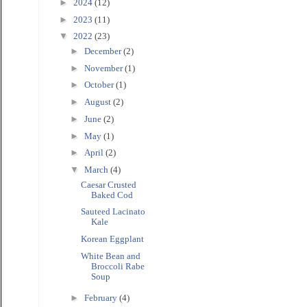
►
2024
(12)
►
2023
(11)
▼
2022
(23)
►
December
(2)
►
November
(1)
►
October
(1)
►
August
(2)
►
June
(2)
►
May
(1)
►
April
(2)
▼
March
(4)
Caesar Crusted
Baked Cod
Sauteed Lacinato
Kale
Korean Eggplant
White Bean and
Broccoli Rabe
Soup
►
February
(4)