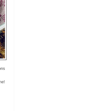
ons
ne!