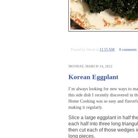
Posted by
David
at
11:15 AM
0 comments
MONDAY, MARCH 14, 2022
Korean Eggplant
I’m always looking for new ways to ma
this side dish I recently discovered in
Home Cooking was so easy and flavorful 
making it regularly.
Slice a large eggplant in half th
each half into three long triang
then cut each of those wedges i
long pieces.