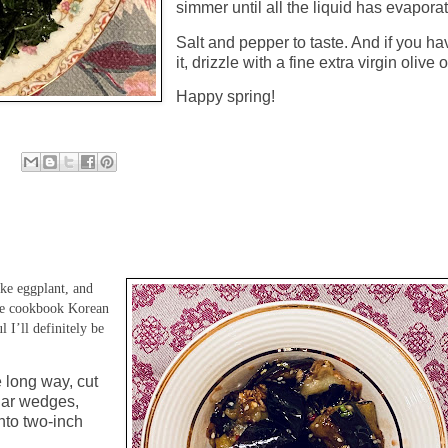
simmer until all the liquid has evapora
Salt and pepper to taste. And if you ha
it, drizzle with a fine extra virgin olive o
Happy spring!
ke eggplant, and
 the cookbook Korean
I’ll definitely be
e long way, cut
ular wedges,
nto two-inch