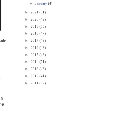
►
January
(4)
►
2021
(51)
►
2020
(49)
►
2019
(50)
►
2018
(47)
made
►
2017
(48)
►
2016
(48)
►
2015
(46)
►
2014
(51)
►
2013
(46)
►
2012
(41)
.
►
2011
(52)
he
ome