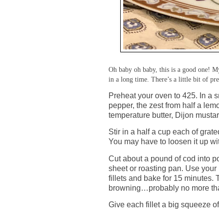
Oh baby oh baby, this is a good one! My
in a long time. There’s a little bit of pr
Preheat your oven to 425. In a 
pepper, the zest from half a lem
temperature butter, Dijon mustar
Stir in a half a cup each of gr
You may have to loosen it up wit
Cut about a pound of cod into p
sheet or roasting pan. Use your 
fillets and bake for 15 minutes.
browning…probably no more tha
Give each fillet a big squeeze o