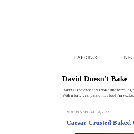
EARRINGS
NEC
David Doesn't Bake
Baking is science and I don't like formulas, b
With a forty year passion for food I'm excite
MONDAY, MARCH 28, 2022
Caesar Crusted Baked