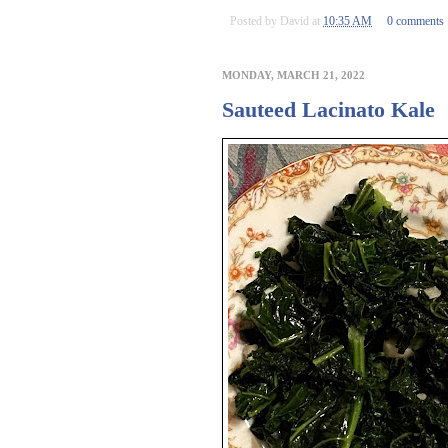
Posted by
David
at
10:35 AM
0 comments
MONDAY, MARCH 21, 2022
Sauteed Lacinato Kale