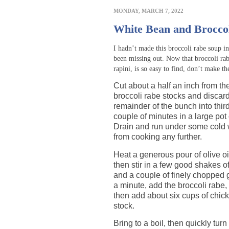
MONDAY, MARCH 7, 2022
White Bean and Brocco
I hadn’t made this broccoli rabe soup i
been missing out. Now that broccoli ra
rapini, is so easy to find, don’t make t
Cut about a half an inch from th
broccoli rabe stocks and discard
remainder of the bunch into thir
couple of minutes in a large pot 
Drain and run under some cold w
from cooking any further.
Heat a generous pour of olive oi
then stir in a few good shakes o
and a couple of finely chopped g
a minute, add the broccoli rabe, s
then add about six cups of chic
stock.
Bring to a boil, then quickly tur