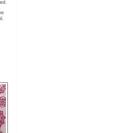
ted.
ve
il.