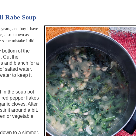
li Rabe Soup
n years, and boy I have
be, also known as
he same mistake I did.
e bottom of the
. Cut the
ds and blanch for a
of salted water.
ater to keep it
l in the soup pot
f red pepper flakes
arlic cloves. After
tir it around a bit,
ken or vegetable
n down to a simmer.