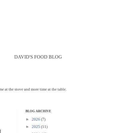
DAVID'S FOOD BLOG
ime at the stove and more time at the table.
BLOG ARCHIVE
►
2026
(7)
►
2025
(11)