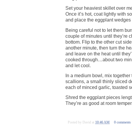
Set your heaviest skillet over m
Once it’s hot, coat lightly with 
and place the eggplant wedges 
Being careful not to let them bur
couple of minutes until they’re 
bottom. Flip to the other cut side
another minute, then turn the h
and leave on the heat until they
cooked through…about two minu
and let cool.
In a medium bowl, mix together t
scallions, a small thinly sliced
each of minced garlic, toasted
Shred the eggplant pieces lengt
They’re as good at room temperat
Posted by
David
at
10:46 AM
0 comments