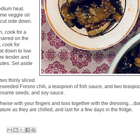
edium heat.
some veggie oil
cut side down.
n, cook for a
charred on the
, cook for
eat down to low
’re tender and
tes. Set aside
wo thinly sliced
 deseeded Fresno chili, a teaspoon of fish sauce, and two teaspo
 sesame seeds, and soy sauce.
hwise with your fingers and toss together with the dressing…do
ure as they are chilled, and last for a few days in the fridge.