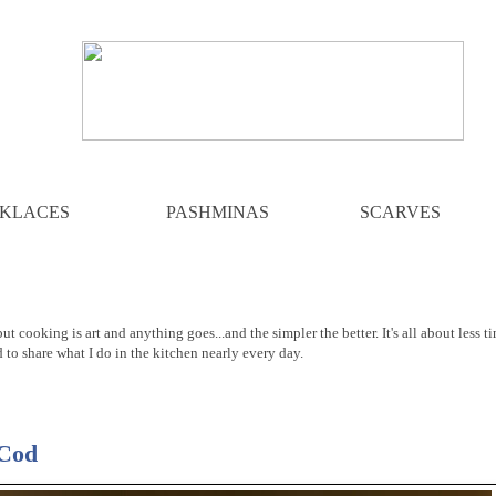
KLACES
PASHMINAS
SCARVES
ut cooking is art and anything goes...and the simpler the better. It's all about less t
d to share what I do in the kitchen nearly every day.
 Cod