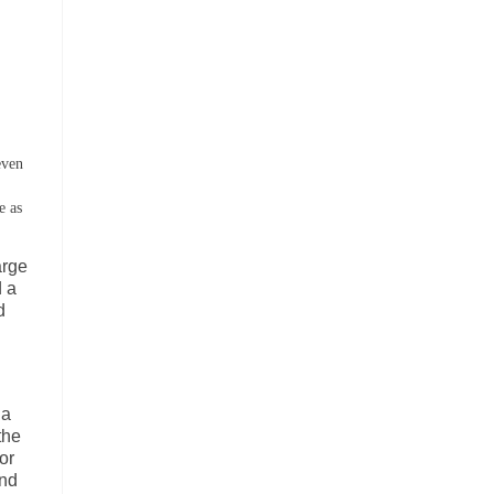
even
e as
arge
d a
d
 a
the
or
and