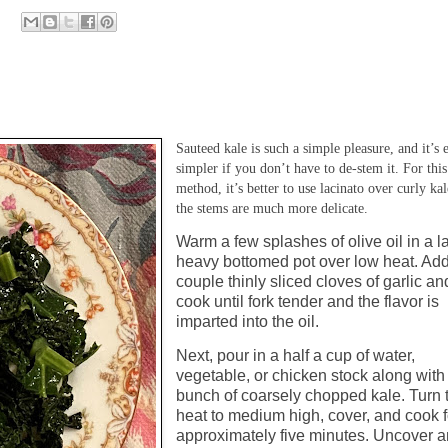
Sauteed kale is such a simple pleasure, and it’s 
simpler if you don’t have to de-stem it. For this
method, it’s better to use lacinato over curly kal
the stems are much more delicate.
Warm a few splashes of olive oil in a l
heavy bottomed pot over low heat. Ad
couple thinly sliced cloves of garlic an
cook until fork tender and the flavor is
imparted into the oil.
Next, pour in a half a cup of water,
vegetable, or chicken stock along with
bunch of coarsely chopped kale. Turn 
heat to medium high, cover, and cook f
approximately five minutes. Uncover 