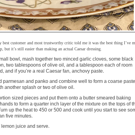
 best customer and most trustworthy critic told me it was the best thing I’ve 
ep, but it’s still easier than making an actual Caesar dressing.
small bowl, mash together two minced garlic cloves, some black
on, two tablespoons of olive oil, and a tablespoon each of room
d, and if you’re a real Caesar fan, anchovy paste.
ated parmesan and panko and combine well to form a coarse paste
h another splash or two of olive oil.
ortion sized pieces and put them onto a butter smeared baking
hands to form a quarter inch layer of the mixture on the tops of t
 Turn up the heat to 450 or 500 and cook until you start to see s
n five minutes.
f lemon juice and serve.