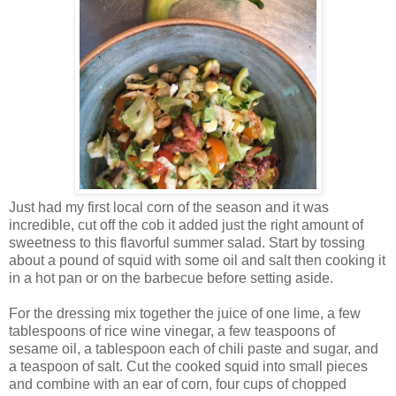
Just had my first local corn of the season and it was
incredible, cut off the cob it added just the right amount of
sweetness to this flavorful summer salad. Start by tossing
about a pound of squid with some oil and salt then cooking it
in a hot pan or on the barbecue before setting aside.
For the dressing mix together the juice of one lime, a few
tablespoons of rice wine vinegar, a few teaspoons of
sesame oil, a tablespoon each of chili paste and sugar, and
a teaspoon of salt. Cut the cooked squid into small pieces
and combine with an ear of corn, four cups of chopped