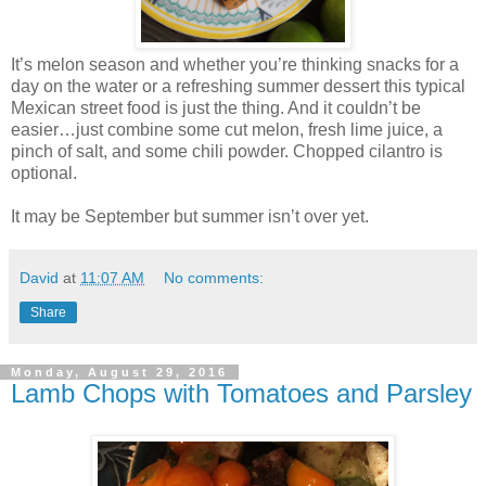
It’s melon season and whether you’re thinking snacks for a
day on the water or a refreshing summer dessert this typical
Mexican street food is just the thing. And it couldn’t be
easier…just combine some cut melon, fresh lime juice, a
pinch of salt, and some chili powder. Chopped cilantro is
optional.
It may be September but summer isn’t over yet.
David
at
11:07 AM
No comments:
Share
Monday, August 29, 2016
Lamb Chops with Tomatoes and Parsley