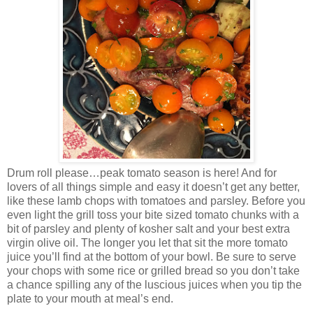
Drum roll please…peak tomato season is here! And for
lovers of all things simple and easy it doesn’t get any better,
like these lamb chops with tomatoes and parsley. Before you
even light the grill toss your bite sized tomato chunks with a
bit of parsley and plenty of kosher salt and your best extra
virgin olive oil. The longer you let that sit the more tomato
juice you’ll find at the bottom of your bowl. Be sure to serve
your chops with some rice or grilled bread so you don’t take
a chance spilling any of the luscious juices when you tip the
plate to your mouth at meal’s end.