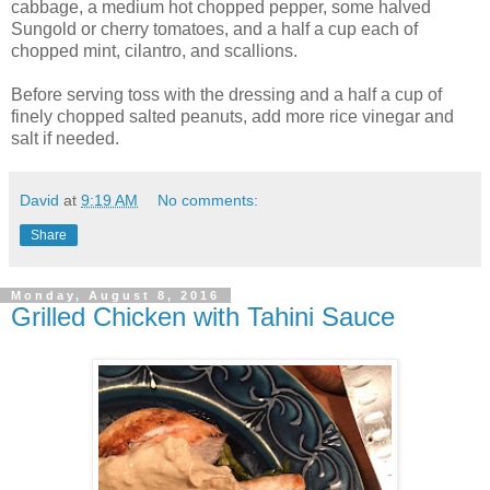
cabbage, a medium hot chopped pepper, some halved
Sungold or cherry tomatoes, and a half a cup each of
chopped mint, cilantro, and scallions.
Before serving toss with the dressing and a half a cup of
finely chopped salted peanuts, add more rice vinegar and
salt if needed.
David
at
9:19 AM
No comments:
Share
Monday, August 8, 2016
Grilled Chicken with Tahini Sauce