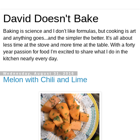
David Doesn't Bake
Baking is science and I don't like formulas, but cooking is art
and anything goes...and the simpler the better. It's all about
less time at the stove and more time at the table. With a forty
year passion for food I'm excited to share what I do in the
kitchen nearly every day.
Wednesday, August 31, 2016
Melon with Chili and Lime