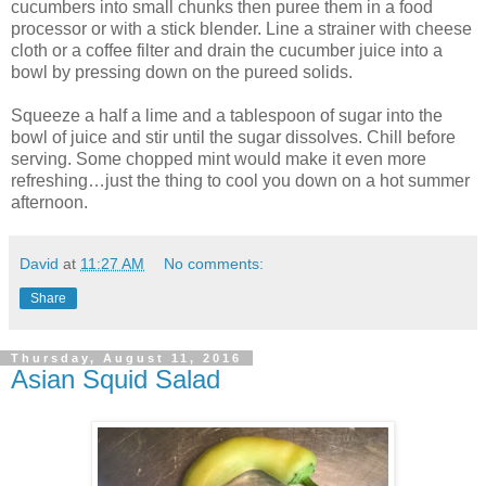
cucumbers into small chunks then puree them in a food
processor or with a stick blender. Line a strainer with cheese
cloth or a coffee filter and drain the cucumber juice into a
bowl by pressing down on the pureed solids.
Squeeze a half a lime and a tablespoon of sugar into the
bowl of juice and stir until the sugar dissolves. Chill before
serving. Some chopped mint would make it even more
refreshing…just the thing to cool you down on a hot summer
afternoon.
David
at
11:27 AM
No comments:
Share
Thursday, August 11, 2016
Asian Squid Salad