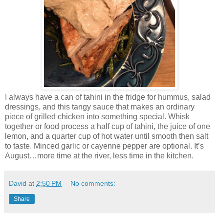
I always have a can of tahini in the fridge for hummus, salad
dressings, and this tangy sauce that makes an ordinary
piece of grilled chicken into something special. Whisk
together or food process a half cup of tahini, the juice of one
lemon, and a quarter cup of hot water until smooth then salt
to taste. Minced garlic or cayenne pepper are optional. It’s
August…more time at the river, less time in the kitchen.
David
at
2:50 PM
No comments:
Share