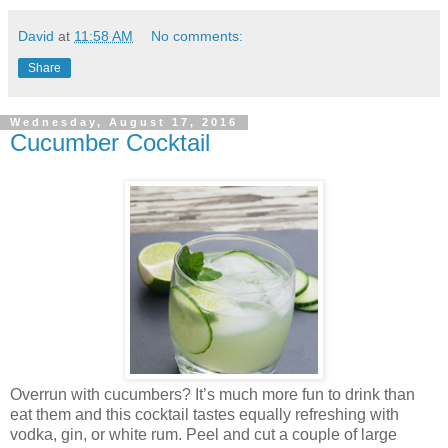
David
at
11:58 AM
No comments:
Share
Wednesday, August 17, 2016
Cucumber Cocktail
Overrun with cucumbers? It’s much more fun to drink than
eat them and this cocktail tastes equally refreshing with
vodka, gin, or white rum. Peel and cut a couple of large