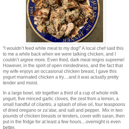
“I wouldn’t feed white meat to my dog!” A local chef said this
to me a while back when we were talking chicken, and I
couldn’t argree more. Even fried, dark meat reigns supreme!
However, in the spirit of open mindedness, and the fact that
my wife enjoys an occasional chicken breast, I gave this
yogurt marinated chicken a try…and it was actually pretty
tender and moist.
In a large bowl, stir together a third of a cup of whole milk
yogurt, five minced garlic cloves, the zest from a lemon, a
small handful of cilantro, a splash of olive oil, four teaspoons
of dried oregano or za’atar, and salt and pepper.
Mix in two
pounds of chicken breasts or tenders, cover with saran, then
put in the fridge for at least a few hours…overnight is even
better.