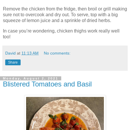
Remove the chicken from the fridge, then broil or grill making
sure not to overcook and dry out. To serve, top with a big
squeeze of lemon juice and a sprinkle of dried herbs.
In case you’re wondering, chicken thighs work really well
too!
David
at
11:13 AM
No comments:
Share
Monday, August 2, 2021
Blistered Tomatoes and Basil