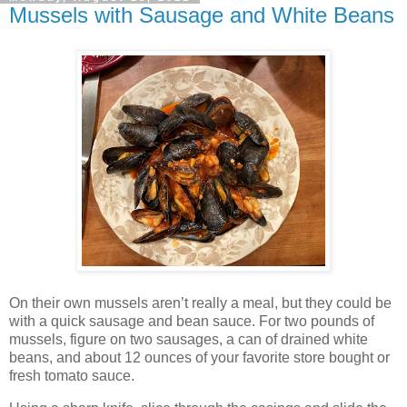
Mussels with Sausage and White Beans
On their own mussels aren’t really a meal, but they could be
with a quick sausage and bean sauce. For two pounds of
mussels, figure on two sausages, a can of drained white
beans, and about 12 ounces of your favorite store bought or
fresh tomato sauce.