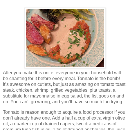
After you make this once, everyone in your household will
be chanting for it before every meal. Tonnato is the bomb!
It’s awesome on cutlets, but just as amazing on tomato toast,
steak, chicken, shrimp, grilled vegetables, pita toasts, a
substitute for mayonnaise in egg salad, the list goes on and
on. You can’t go wrong, and you’ll have so much fun trying.
Tonnato is reason enough to acquire a food processor if you
don’t already have one. Add a half a cup of extra virgin olive
oil, a quarter cup of drained capers, two drained cans of
premium tuna fish in oil, a tin of drained anchovies, the juice