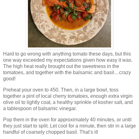
Hard to go wrong with anything tomato these days, but this
one way exceeded my expectations given how easy it was.
The high heat really brought out the sweetness in the
tomatoes, and together with the balsamic and basil…crazy
good!
Preheat your oven to 450. Then, in a large bowl, toss
together a pint of local cherry tomatoes, enough extra virgin
olive oil to lightly coat, a healthy sprinkle of kosher salt, and
a tablespoon of balsamic vinegar.
Pop them in the oven for approximately 40 minutes, or until
they just start to split. Let cool for a minute, then stir in a large
handful of coarsely chopped basil. That’s it!