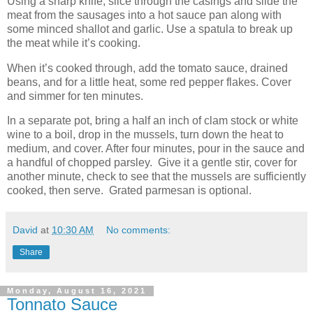
Using a sharp knife, slice through the casings and slide the
meat from the sausages into a hot sauce pan along with
some minced shallot and garlic. Use a spatula to break up
the meat while it’s cooking.
When it’s cooked through, add the tomato sauce, drained
beans, and for a little heat, some red pepper flakes. Cover
and simmer for ten minutes.
In a separate pot, bring a half an inch of clam stock or white
wine to a boil, drop in the mussels, turn down the heat to
medium, and cover. After four minutes, pour in the sauce and
a handful of chopped parsley.
Give it a gentle stir, cover for
another minute, check to see that the mussels are sufficiently
cooked, then serve.
Grated parmesan is optional.
David
at
10:30 AM
No comments:
Share
Monday, August 16, 2021
Tonnato Sauce