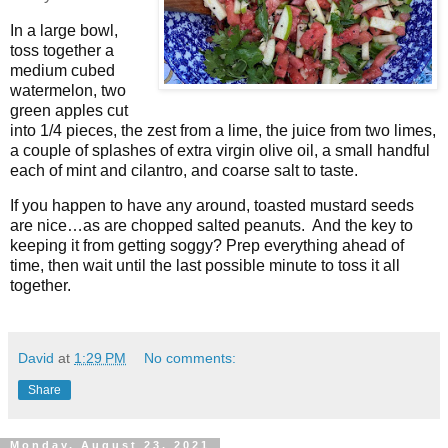
In a large bowl,
toss together a
medium cubed
watermelon, two
green apples cut
into 1/4 pieces, the zest from a lime, the juice from two limes,
a couple of splashes of extra virgin olive oil, a small handful
each of mint and cilantro, and coarse salt to taste.
If you happen to have any around, toasted mustard seeds
are nice…as are chopped salted peanuts.
And the key to
keeping it from getting soggy? Prep everything ahead of
time, then wait until the last possible minute to toss it all
together.
David
at
1:29 PM
No comments:
Share
Monday, August 23, 2021