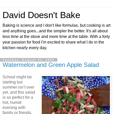
David Doesn't Bake
Baking is science and I don't like formulas, but cooking is art
and anything goes...and the simpler the better. It's all about
less time at the stove and more time at the table. With a forty
year passion for food I'm excited to share what I do in the
kitchen nearly every day.
Tuesday, August 31, 2021
Watermelon and Green Apple Salad
School might be
starting but
summer isn’t over
yet, and this salad
is so perfect for a
hot, humid
evening with
family or friends.