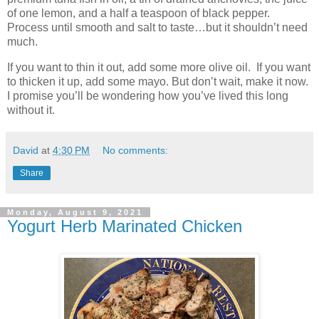
of one lemon, and a half a teaspoon of black pepper.
Process until smooth and salt to taste…but it shouldn’t need
much.
If you want to thin it out, add some more olive oil.
If you want
to thicken it up, add some mayo. But don’t wait, make it now.
I promise you’ll be wondering how you’ve lived this long
without it.
David
at
4:30 PM
No comments:
Share
Monday, August 9, 2021
Yogurt Herb Marinated Chicken