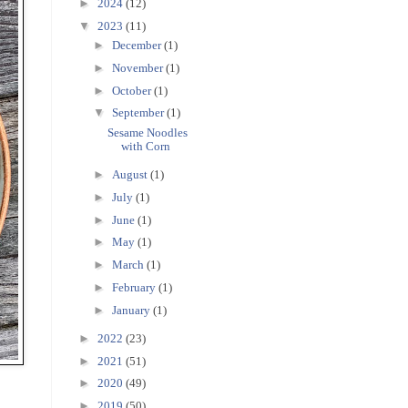
►
2024
(12)
▼
2023
(11)
►
December
(1)
►
November
(1)
►
October
(1)
▼
September
(1)
Sesame Noodles
with Corn
►
August
(1)
►
July
(1)
►
June
(1)
►
May
(1)
►
March
(1)
►
February
(1)
►
January
(1)
►
2022
(23)
►
2021
(51)
►
2020
(49)
►
2019
(50)