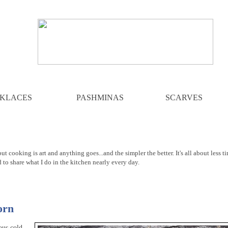
KLACES
PASHMINAS
SCARVES
ut cooking is art and anything goes...and the simpler the better. It's all about less t
d to share what I do in the kitchen nearly every day.
orn
ous cold