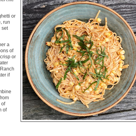
hetti or
e, run
 set
her a
oons of
crisp or
ater
f Ranch
er if
mbine
 from
 of
n of