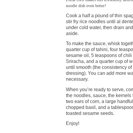
noodle dish even better!
Cook a half a pound of thin spag
stir fry rice noodles until al dent
under cold water, then drain and
aside.
To make the sauce, whisk toget
quarter cup of tahini, four teasp
sesame oil, 5 teaspoons of chili 
Sriracha, and a quarter cup of w
until smooth (the consistency o
dressing). You can add more wat
necessary.
When you’re ready to serve, co
the noodles, sauce, the kernels
two ears of corn, a large handful
chopped basil, and a tablespoo
toasted sesame seeds.
Enjoy!