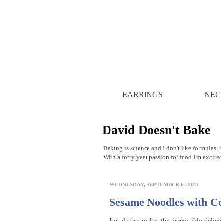
EARRINGS
NEC
David Doesn't Bake
Baking is science and I don't like formulas, b
With a forty year passion for food I'm excite
WEDNESDAY, SEPTEMBER 6, 2023
Sesame Noodles with C
Local corn makes this irresistibly delici