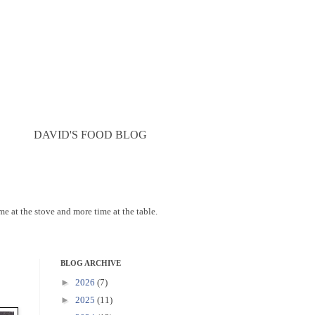
DAVID'S FOOD BLOG
ime at the stove and more time at the table.
BLOG ARCHIVE
►
2026
(7)
►
2025
(11)