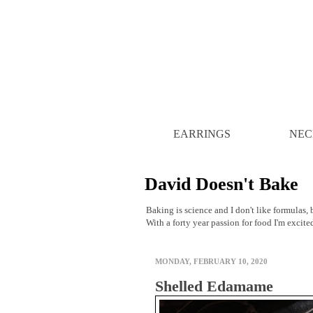
EARRINGS
NEC
David Doesn't Bake
Baking is science and I don't like formulas, b
With a forty year passion for food I'm excite
MONDAY, FEBRUARY 10, 2020
Shelled Edamame