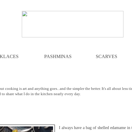
KLACES
PASHMINAS
SCARVES
ut cooking is art and anything goes...and the simpler the better. It's all about less t
d to share what I do in the kitchen nearly every day.
I always have a bag of shelled edamame in 