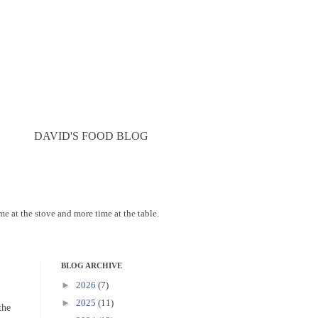
DAVID'S FOOD BLOG
ime at the stove and more time at the table.
BLOG ARCHIVE
►
2026
(7)
►
2025
(11)
the