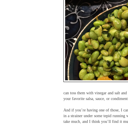
can toss them with vinegar and salt and 
your favorite salsa, sauce, or condiment
And if you’re having one of those, I ca
in a strainer under some tepid running w
take much, and I think you’ll find it m