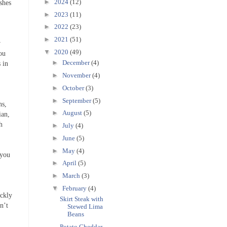
►
2024
(12)
ishes
►
2023
(11)
►
2022
(23)
►
2021
(51)
w
▼
2020
(49)
You
►
December
(4)
 in
►
November
(4)
►
October
(3)
►
September
(5)
ns,
►
August
(5)
ian,
h
►
July
(4)
►
June
(5)
►
May
(4)
 you
►
April
(5)
►
March
(3)
▼
February
(4)
ickly
Skirt Steak with
n’t
Stewed Lima
Beans
Potato Cheddar