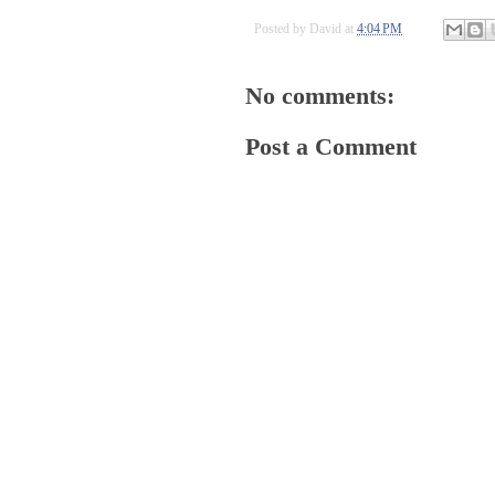
Posted by
David
at
4:04 PM
No comments:
Post a Comment