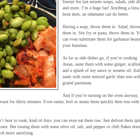
freezer for last minute soups, salads, side d
and more. I’m a huge fan! Anything a lima
bean does, an edamame can do better.
Having a soup, throw them in. Salad, thro
them in. Stir fry or pasta, throw them in. 
can even substitute them for garbanzo beans
your hummus.
As far as side dishes go, if you’re cooking
Asian, saute them with some ginger, scallio
and a splash of soy sauce or sesame oil. Ital
saute with some minced garlic then toss wit
grated parmesan.
And if you’re turning on the oven anyway,
roast for thirty minutes. Even easier, boil or steam them quickly then toss with
.
n’t bear to cook, kind of days, you can even eat them raw. Just defrost them qu
ater. But tossing them with some olive oil, salt, and pepper or chili flakes does
uch more satisfying.