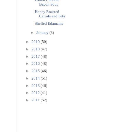
Bacon Soup
Honey Roasted
Carrots and Feta
Shelled Edamame
►
January
(3)
►
2019
(50)
►
2018
(47)
►
2017
(48)
►
2016
(48)
►
2015
(46)
►
2014
(51)
►
2013
(46)
►
2012
(41)
►
2011
(52)