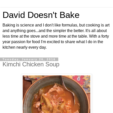
David Doesn't Bake
Baking is science and I don't like formulas, but cooking is art
and anything goes...and the simpler the better. It's all about
less time at the stove and more time at the table. With a forty
year passion for food I'm excited to share what I do in the
kitchen nearly every day.
Tuesday, January 26, 2016
Kimchi Chicken Soup