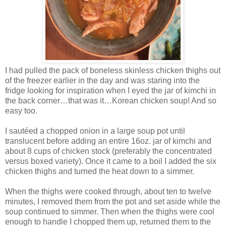
I had pulled the pack of boneless skinless chicken thighs out
of the freezer earlier in the day and was staring into the
fridge looking for inspiration when I eyed the jar of kimchi in
the back corner…that was it…Korean chicken soup! And so
easy too.
I sautéed a chopped onion in a large soup pot until
translucent before adding an entire 16oz. jar of kimchi and
about 8 cups of chicken stock (preferably the concentrated
versus boxed variety). Once it came to a boil I added the six
chicken thighs and turned the heat down to a simmer.
When the thighs were cooked through, about ten to twelve
minutes, I removed them from the pot and set aside while the
soup continued to simmer. Then when the thighs were cool
enough to handle I chopped them up, returned them to the