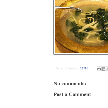
Posted by
David
at
4:32 PM
No comments:
Post a Comment