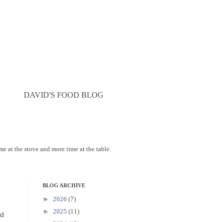
DAVID'S FOOD BLOG
ime at the stove and more time at the table.
BLOG ARCHIVE
►
2026
(7)
►
2025
(11)
nd