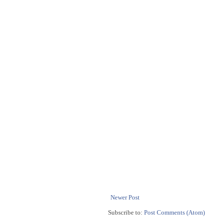
Newer Post
Subscribe to:
Post Comments (Atom)