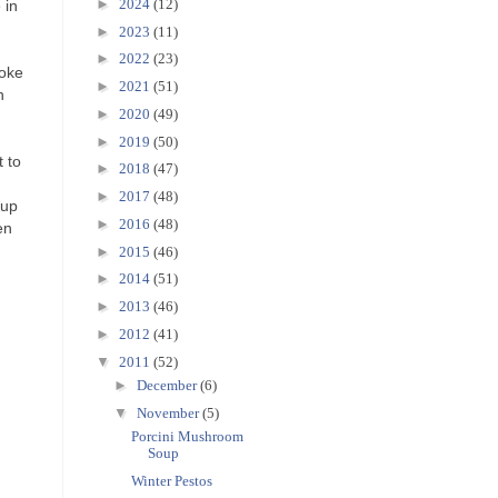
►
2024
(12)
 in
►
2023
(11)
►
2022
(23)
roke
►
2021
(51)
n
►
2020
(49)
e
►
2019
(50)
t to
►
2018
(47)
►
2017
(48)
cup
►
2016
(48)
en
►
2015
(46)
►
2014
(51)
►
2013
(46)
►
2012
(41)
▼
2011
(52)
►
December
(6)
▼
November
(5)
Porcini Mushroom
Soup
Winter Pestos