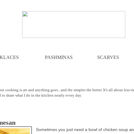
KLACES
PASHMINAS
SCARVES
ut cooking is art and anything goes...and the simpler the better. It's all about less t
d to share what I do in the kitchen nearly every day.
mesan
Sometimes you just need a bowl of chicken soup a