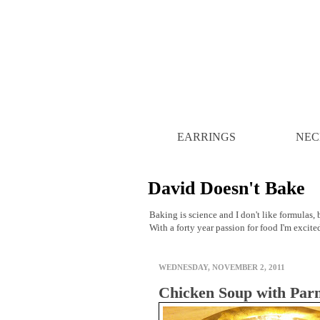
EARRINGS
NEC
David Doesn't Bake
Baking is science and I don't like formulas, b
With a forty year passion for food I'm excite
WEDNESDAY, NOVEMBER 2, 2011
Chicken Soup with Par