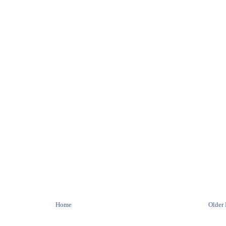
Home
Older 