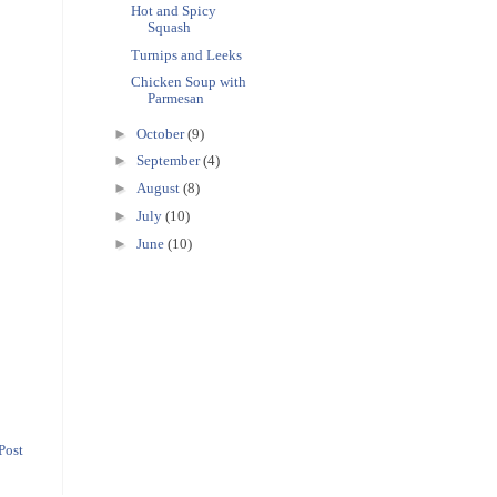
Hot and Spicy
Squash
Turnips and Leeks
Chicken Soup with
Parmesan
►
October
(9)
►
September
(4)
►
August
(8)
►
July
(10)
►
June
(10)
Post