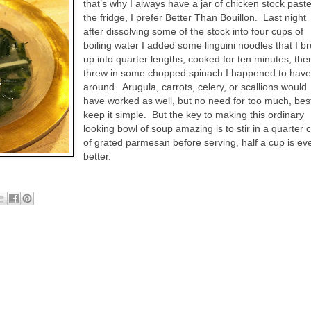
that’s why I always have a jar of chicken stock paste
the fridge, I prefer Better Than Bouillon.
Last night
after dissolving some of the stock into four cups of
boiling water I added some linguini noodles that I b
up into quarter lengths, cooked for ten minutes, the
threw in some chopped spinach I happened to hav
around.
Arugula, carrots, celery, or scallions would
have worked as well, but no need for too much, bes
keep it simple.
But the key to making this ordinary
looking bowl of soup amazing is to stir in a quarter 
of grated parmesan before serving, half a cup is ev
better.