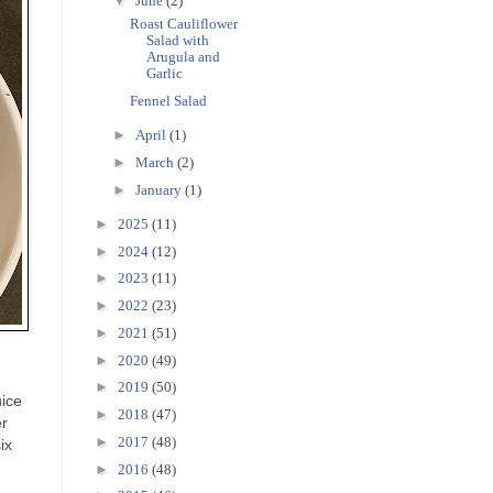
▼
June
(2)
Roast Cauliflower
Salad with
Arugula and
Garlic
Fennel Salad
►
April
(1)
►
March
(2)
►
January
(1)
►
2025
(11)
►
2024
(12)
►
2023
(11)
►
2022
(23)
►
2021
(51)
►
2020
(49)
►
2019
(50)
uice
►
2018
(47)
er
►
2017
(48)
ix
►
2016
(48)