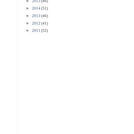
►
2015
(46)
►
2014
(51)
►
2013
(46)
►
2012
(41)
►
2011
(52)