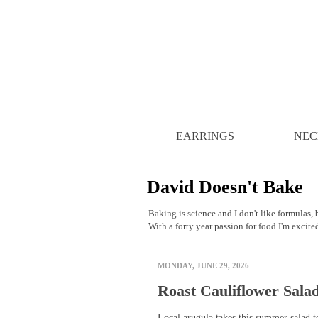
EARRINGS
NEC
David Doesn't Bake
Baking is science and I don't like formulas, b
With a forty year passion for food I'm excite
MONDAY, JUNE 29, 2026
Roast Cauliflower Sala
Local arugula takes this summer salad t