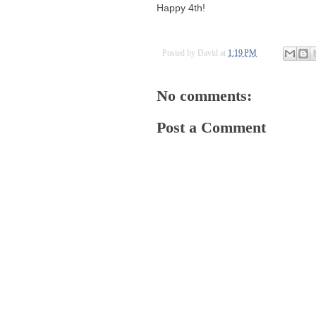
Happy 4th!
Posted by
David
at
1:19 PM
No comments:
Post a Comment