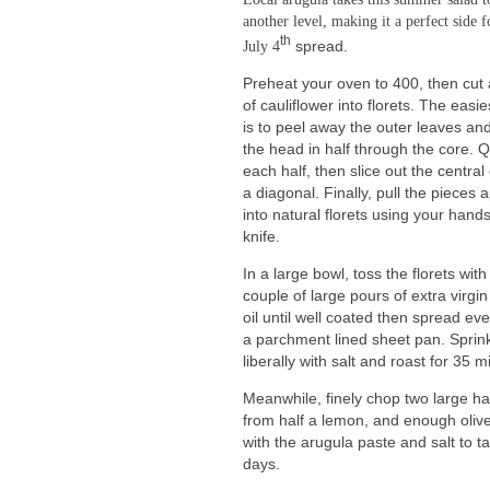
another level, making it a perfect side f
th
July 4
spread.
Preheat your oven to 400, then cut
of cauliflower into florets. The easi
is to peel away the outer leaves and
the head in half through the core. 
each half, then slice out the central
a diagonal. Finally, pull the pieces 
into natural florets using your hands
knife.
In a large bowl, toss the florets with
couple of large pours of extra virgin
oil until well coated then spread ev
a parchment lined sheet pan. Sprin
liberally with salt and roast for 35
Meanwhile, finely chop two large ha
from half a lemon, and enough olive
with the arugula paste and salt to t
days.