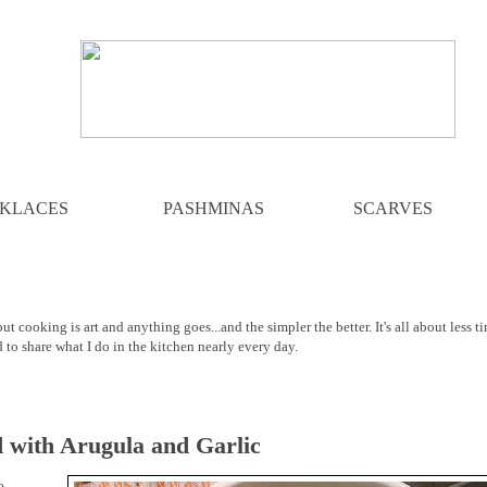
KLACES
PASHMINAS
SCARVES
ut cooking is art and anything goes...and the simpler the better. It's all about less t
d to share what I do in the kitchen nearly every day.
d with Arugula and Garlic
o