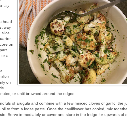
or any
 a head
est way
 slice
Quarter
 core on
apart
 or a
 a
 olive
enly on
kle
 minutes, or until browned around the edges.
ndfuls of arugula and combine with a few minced cloves of garlic, the j
 oil to from a loose paste. Once the cauliflower has cooled, mix togeth
aste. Serve immediately or cover and store in the fridge for upwards of s