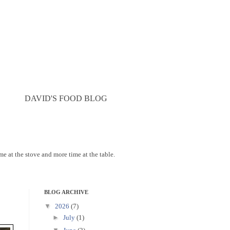
DAVID'S FOOD BLOG
ime at the stove and more time at the table.
BLOG ARCHIVE
▼
2026
(7)
►
July
(1)