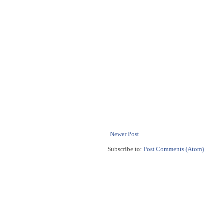
Newer Post
Subscribe to:
Post Comments (Atom)