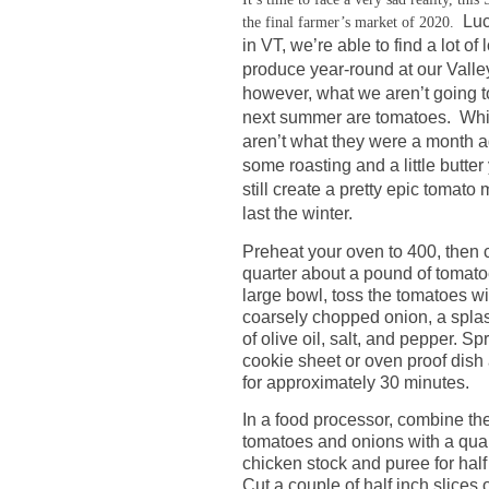
Luc
the final farmer’s market of 2020.
in VT, we’re able to find a lot of 
produce year-round at our Valle
however, what we aren’t going to
next summer are tomatoes.
Whi
aren’t what they were a month a
some roasting and a little butte
still create a pretty epic tomato
last the winter.
Preheat your oven to 400, then 
quarter about a pound of tomato
large bowl, toss the tomatoes wi
coarsely chopped onion, a spla
of olive oil, salt, and pepper. S
cookie sheet or oven proof dish
for approximately 30 minutes.
In a food processor, combine t
tomatoes and onions with a quar
chicken stock and puree for half
Cut a couple of half inch slices 