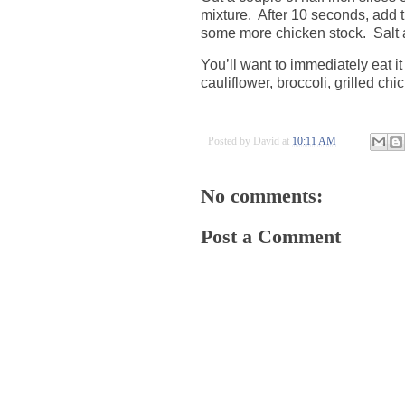
mixture.
After 10 seconds, add 
some more chicken stock.
Salt 
You’ll want to immediately eat i
cauliflower, broccoli, grilled chi
Posted by
David
at
10:11 AM
No comments:
Post a Comment