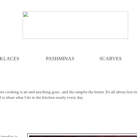
KLACES
PASHMINAS
SCARVES
ut cooking is art and anything goes...and the simpler the better. It's all about less t
d to share what I do in the kitchen nearly every day.
 Saturday is