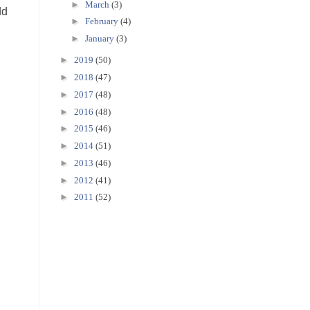
►
March
(3)
dd
►
February
(4)
►
January
(3)
►
2019
(50)
►
2018
(47)
►
2017
(48)
►
2016
(48)
►
2015
(46)
►
2014
(51)
►
2013
(46)
►
2012
(41)
►
2011
(52)