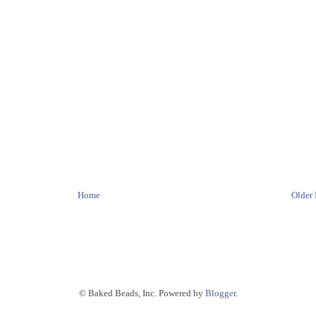
Home
Older 
© Baked Beads, Inc. Powered by
Blogger
.