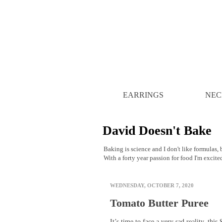
EARRINGS
NEC
David Doesn't Bake
Baking is science and I don't like formulas, b
With a forty year passion for food I'm excite
WEDNESDAY, OCTOBER 7, 2020
Tomato Butter Puree
It’s time to face a very sad reality, this