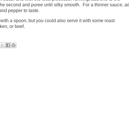
the second and puree until silky smooth.
For a thinner sauce, a
and pepper to taste.
t with a spoon, but you could also serve it with some roast
cken, or beef.