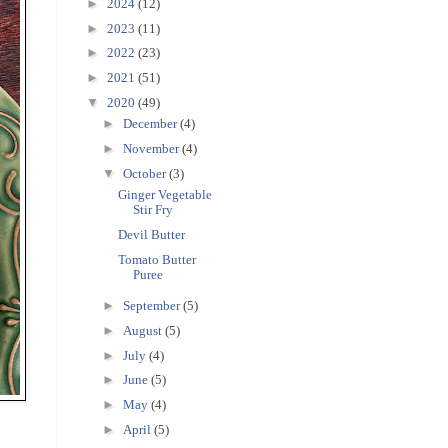
►
2024
(12)
►
2023
(11)
►
2022
(23)
►
2021
(51)
▼
2020
(49)
►
December
(4)
►
November
(4)
▼
October
(3)
Ginger Vegetable
Stir Fry
Devil Butter
Tomato Butter
Puree
►
September
(5)
►
August
(5)
►
July
(4)
►
June
(5)
►
May
(4)
►
April
(5)