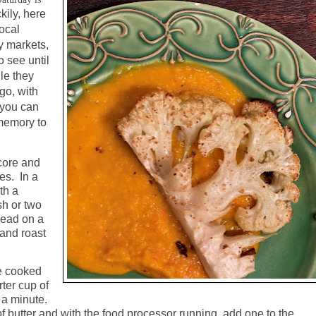
kily, here
local
y markets,
 see until
le they
go, with
r you can
 memory to
core and
es.
In a
th a
sh or two
pread on a
 and roast
he cooked
ter cup of
 a minute.
of butter and with the food processor running, add one to the