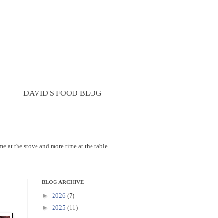
DAVID'S FOOD BLOG
ime at the stove and more time at the table.
BLOG ARCHIVE
►
2026
(7)
►
2025
(11)