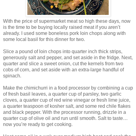
With the price of supermarket meat so high these days, now
is the time to be buying locally raised meat if you aren’t
already. I used some boneless pork loin chops along with
some local basil for this dinner for two.
Slice a pound of loin chops into quarter inch thick strips,
generously salt and pepper, and set aside in the fridge. Next,
quarter and slice a sweet onion, cut the kernels from two
cobs of corn, and set aside with an extra-large handful of
spinach.
Make the chimichurri in a food processor by combining a cup
of fresh basil leaves, a quarter cup of parsley, two garlic
cloves, a quarter cup of red wine vinegar or fresh lime juice,
a quarter teaspoon of kosher salt, and some red chile flakes
and black pepper. With the processor running, drizzle in a
quarter cup of olive oil and run until smooth. Salt to taste…
now you’re ready to get cooking.