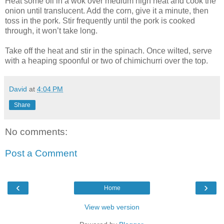
Heat some oil in a wok over medium high heat and cook the
onion until translucent. Add the corn, give it a minute, then
toss in the pork. Stir frequently until the pork is cooked
through, it won’t take long.
Take off the heat and stir in the spinach. Once wilted, serve
with a heaping spoonful or two of chimichurri over the top.
David
at
4:04 PM
Share
No comments:
Post a Comment
‹
›
Home
View web version