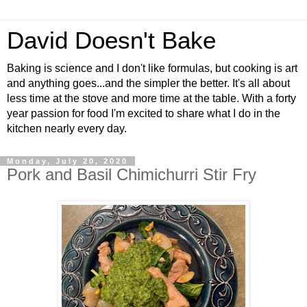
David Doesn't Bake
Baking is science and I don't like formulas, but cooking is art
and anything goes...and the simpler the better. It's all about
less time at the stove and more time at the table. With a forty
year passion for food I'm excited to share what I do in the
kitchen nearly every day.
Monday, July 20, 2020
Pork and Basil Chimichurri Stir Fry