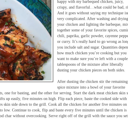
happy with my barbequed chicken, juicy,
crispy, and flavorful…what could be bad, r
And it goes without saying my technique is
very complicated. After washing and dryin
your chicken and lighting the barbeque, mi
together some of your favorite spices, cumi
chili, paprika, garlic powder, cayenne peppe
or curry. It’s really hard to go wrong as lon
you include salt and sugar. Quantities depe
how much chicken you’re cooking but you
want to make sure you’re left with a couple
tablespoons of the mixture after liberally
dusting your chicken pieces on both sides.
After dusting the chicken stir the remaining
spice mixture into a bowl of your favorite
s, one for basting, and the other for serving. Start the dark meat chicken skin 
ifts up easily, five minutes on high. Flip each piece, baste the cooked side with
s skin side down to the grill. Cook all the chicken for another five minutes on
l to low. Continue to cook, flip and baste every five minutes until the chicken is
d char without overcooking. Serve right off of the grill with the sauce you set