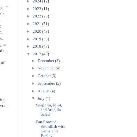
►
2024
(12)
ight?
►
2023
(11)
n’t
►
2022
(23)
g
►
2021
(51)
x
►
2020
(49)
n,
r,
►
2019
(50)
g as
►
2018
(47)
nd on
▼
2017
(48)
►
December
(3)
 of
►
November
(4)
►
October
(3)
►
September
(5)
►
August
(4)
▼
July
(4)
side
Snap Pea, Mint,
 your
and Arugula
Salad
Pan Roasted
Swordfish with
Garlic and
Parsley