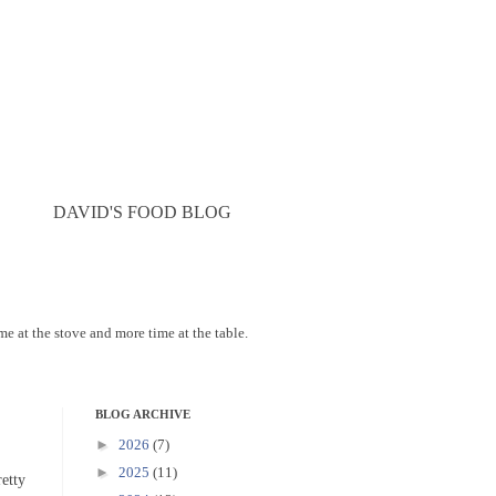
DAVID'S FOOD BLOG
ime at the stove and more time at the table.
BLOG ARCHIVE
►
2026
(7)
►
2025
(11)
etty