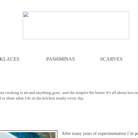
KLACES
PASHMINAS
SCARVES
ut cooking is art and anything goes...and the simpler the better. It's all about less t
d to share what I do in the kitchen nearly every day.
After many years of experimentation I’m pr