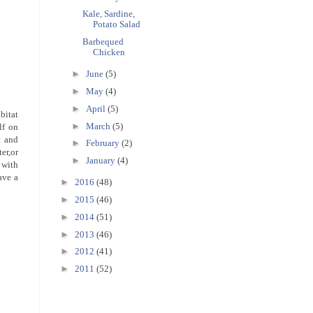
Kale, Sardine,
Potato Salad
Barbequed
Chicken
►
June
(5)
►
May
(4)
►
April
(5)
bitat
►
March
(5)
lf on
t and
►
February
(2)
ter,or
►
January
(4)
 with
ave a
►
2016
(48)
►
2015
(46)
►
2014
(51)
►
2013
(46)
►
2012
(41)
►
2011
(52)