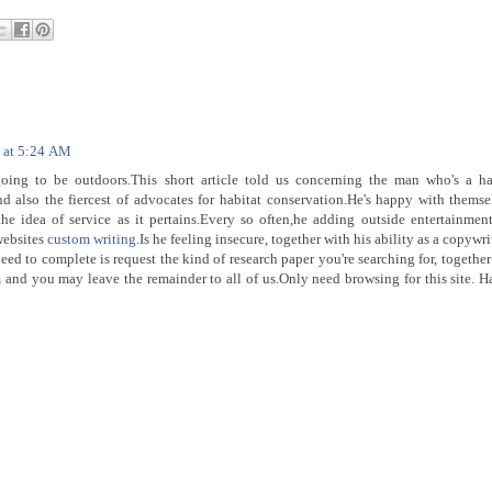
8 at 5:24 AM
oing to be outdoors.This short article told us concerning the man who's a ha
nd also the fiercest of advocates for habitat conservation.He's happy with themse
he idea of service as it pertains.Every so often,he adding outside entertainmen
websites
custom writing
.Is he feeling insecure, together with his ability as a copywri
need to complete is request the kind of research paper you're searching for, together
am and you may leave the remainder to all of us.Only need browsing for this site. H