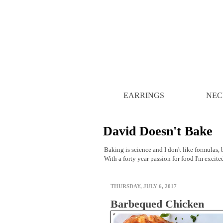
EARRINGS
NEC
David Doesn't Bake
Baking is science and I don't like formulas, b
With a forty year passion for food I'm excite
THURSDAY, JULY 6, 2017
Barbequed Chicken