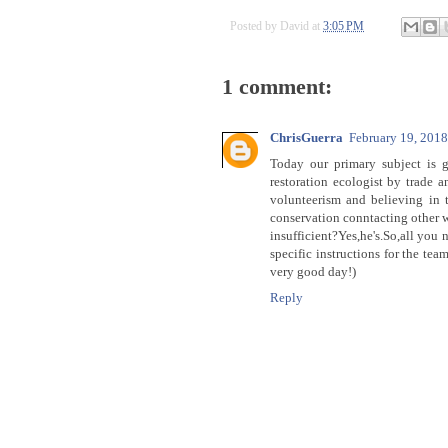
Posted by
David
at
3:05 PM
1 comment:
ChrisGuerra
February 19, 201
Today our primary subject is g
restoration ecologist by trade a
volunteerism and believing in t
conservation conntacting other 
insufficient?Yes,he's.So,all you 
specific instructions for the te
very good day!)
Reply