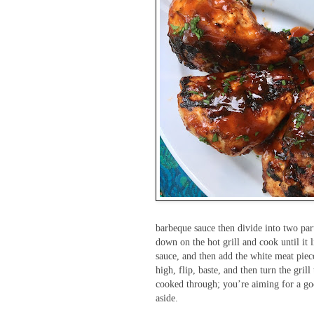
barbeque sauce then divide into two part
down on the hot grill and cook until it l
sauce, and then add the white meat piece
high, flip, baste, and then turn the gril
cooked through; you’re aiming for a goo
aside.