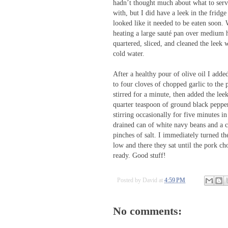
hadn’t thought much about what to ser
with, but I did have a leek in the fridge
looked like it needed to be eaten soon.
heating a large sauté pan over medium h
quartered, sliced, and cleaned the leek w
cold water.
After a healthy pour of olive oil I adde
to four cloves of chopped garlic to the 
stirred for a minute, then added the lee
quarter teaspoon of ground black pepper
stirring occasionally for five minutes i
drained can of white navy beans and a 
pinches of salt. I immediately turned th
low and there they sat until the pork c
ready. Good stuff!
Posted by
David
at
4:59 PM
No comments: