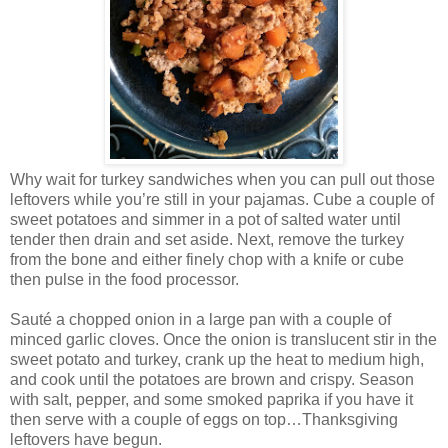
Why wait for turkey sandwiches when you can pull out those
leftovers while you’re still in your pajamas. Cube a couple of
sweet potatoes and simmer in a pot of salted water until
tender then drain and set aside. Next, remove the turkey
from the bone and either finely chop with a knife or cube
then pulse in the food processor.
Sauté a chopped onion in a large pan with a couple of
minced garlic cloves. Once the onion is translucent stir in the
sweet potato and turkey, crank up the heat to medium high,
and cook until the potatoes are brown and crispy. Season
with salt, pepper, and some smoked paprika if you have it
then serve with a couple of eggs on top…Thanksgiving
leftovers have begun.