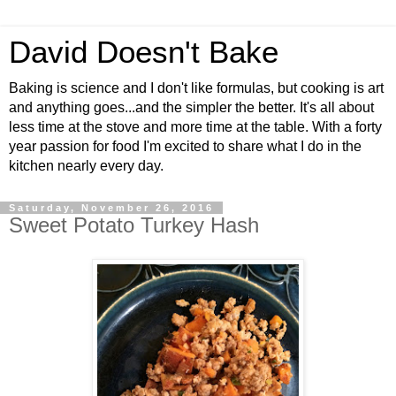
David Doesn't Bake
Baking is science and I don't like formulas, but cooking is art
and anything goes...and the simpler the better. It's all about
less time at the stove and more time at the table. With a forty
year passion for food I'm excited to share what I do in the
kitchen nearly every day.
Saturday, November 26, 2016
Sweet Potato Turkey Hash