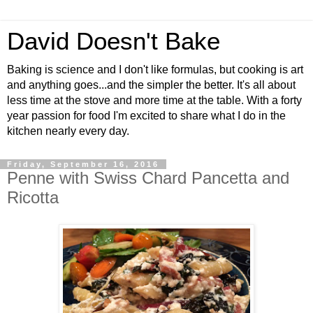
David Doesn't Bake
Baking is science and I don't like formulas, but cooking is art
and anything goes...and the simpler the better. It's all about
less time at the stove and more time at the table. With a forty
year passion for food I'm excited to share what I do in the
kitchen nearly every day.
Friday, September 16, 2016
Penne with Swiss Chard Pancetta and
Ricotta