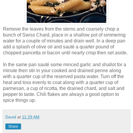
Remove the leaves from the stems and coarsely chop a
bunch of Swiss Chard, place in a shallow pot of simmering
water for a couple of minutes and drain well. In a deep pan
add a splash of olive oil and sauté a quarter pound of
chopped pancetta or bacon until nearly crisp then set aside.
In the same pan sauté some minced garlic and shallot for a
minute then stir in your cooked and drained penne along
with a quarter cup of the reserved pasta water. Turn off the
heat and toss evenly to coat along with a quarter cup of
parmesan, a cup of ricotta, the drained chard, and salt and
pepper to taste. Chili flakes are always a good option to
spice things up.
David
at
11:29 AM
Share