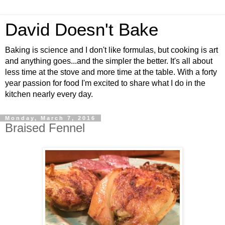
David Doesn't Bake
Baking is science and I don't like formulas, but cooking is art
and anything goes...and the simpler the better. It's all about
less time at the stove and more time at the table. With a forty
year passion for food I'm excited to share what I do in the
kitchen nearly every day.
Monday, March 7, 2016
Braised Fennel