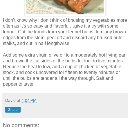
I don’t know why I don’t think of braising my vegetables more
often as it’s so easy and flavorful…give it a try with some
fennel. Cut the fronds from your fennel bulbs, trim any brown
edges from the stem, peel off and discard any bruised outer
stalks, and cut in half lengthwise.
Add some extra virgin olive oil to a moderately hot frying pan
and brown the cut sides of the bulbs for four to five minutes.
Reduce the heat to low, add a cup of chicken or vegetable
stock, and cook uncovered for fifteen to twenty minutes or
until the bulbs are tender all the way through. Salt and
pepper to taste.
David
at
4:04 PM
Share
No comments: