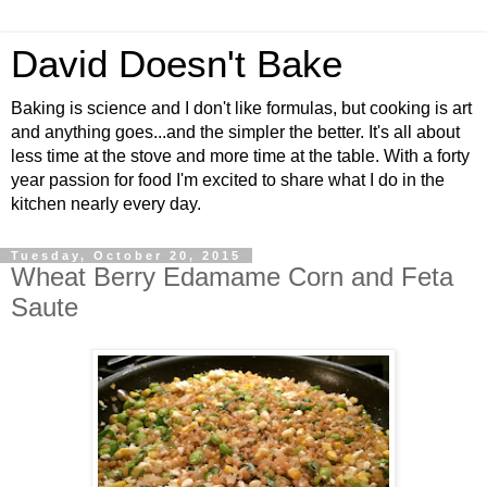
David Doesn't Bake
Baking is science and I don't like formulas, but cooking is art
and anything goes...and the simpler the better. It's all about
less time at the stove and more time at the table. With a forty
year passion for food I'm excited to share what I do in the
kitchen nearly every day.
Tuesday, October 20, 2015
Wheat Berry Edamame Corn and Feta
Saute