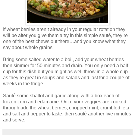
If wheat berries aren’t already in your regular rotation they
will be after you give them a try in this simple sauté, they’re
one of the best chews out there…and you know what they
say about whole grains.
Bring some salted water to a boil, add your wheat berries
then simmer for 50 minutes and drain. You only need a half
cup for this dish but you might as well throw in a whole cup
as they’re great in soups and salads and last for a couple of
weeks in the fridge.
Sauté some shallot and garlic along with a box each of
frozen corn and edamame. Once your veggies are cooked
through add the wheat berries, chopped mint, crumbled feta,
and salt and pepper to taste, then sauté another five minutes
and serve.