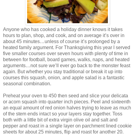
Anyone who has cooked a holiday dinner knows it takes
hours to plan, shop, and cook, and on average it’s over in
about 45 minutes…unless of course it’s prolonged by a
heated family argument. For Thanksgiving this year I served
five smaller courses over seven hours with plenty of time in
between for football, board games, walks, naps, and heated
arguments…not sure we’ll ever go back to the monster feast
again. But whether you stay traditional or break it up into
courses this squash, onion, and apple salad is a fantastic
seasonal combination.
Preheat your oven to 450 then seed and slice your delicata
or acorn squash into quarter inch pieces. Peel and sixteenth
an equal amount of red onion halves trying to leave as much
of the stem ends intact so your layers stay together. Toss
both with a little bit of extra virgin olive oil and salt and
pepper and roast in a single layer on parchment lined cookie
sheets for about 25 minutes, flip and roast for another 20.