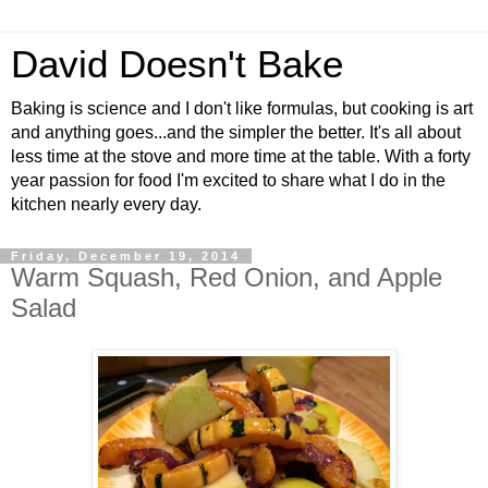
David Doesn't Bake
Baking is science and I don't like formulas, but cooking is art
and anything goes...and the simpler the better. It's all about
less time at the stove and more time at the table. With a forty
year passion for food I'm excited to share what I do in the
kitchen nearly every day.
Friday, December 19, 2014
Warm Squash, Red Onion, and Apple
Salad