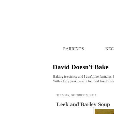
EARRINGS
NEC
David Doesn't Bake
Baking is science and I don't like formulas, b
With a forty year passion for food I'm excite
TUESDAY, OCTOBER 22, 2013
Leek and Barley Soup