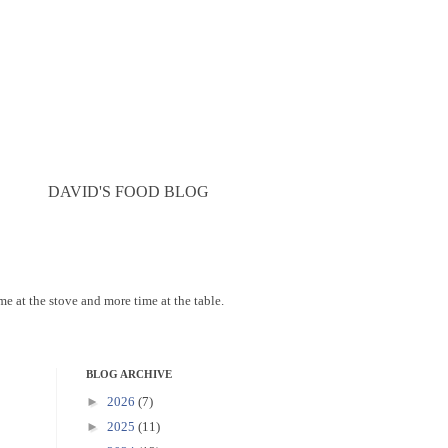
DAVID'S FOOD BLOG
ime at the stove and more time at the table.
BLOG ARCHIVE
►
2026
(7)
►
2025
(11)