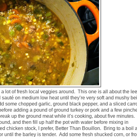
l a lot of fresh local veggies around.
This one is all about the le
nd sauté on medium low heat until they’re very soft and mushy be
d some chopped garlic, ground black pepper, and a sliced carr
before adding a pound of ground turkey or pork and a few pinch
 break up the ground meat while it’s cooking, about five minutes.
round, and then fill up half the pot with water before mixing in
 chicken stock, I prefer, Better Than Bouillon.
Bring to a boil 
r until the barley is tender.
Add some fresh shucked corn, or fr