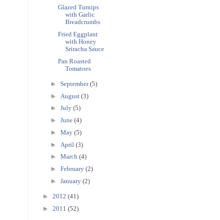
Glazed Turnips
with Garlic
Breadcrumbs
Fried Eggplant
with Honey
Sriracha Sauce
Pan Roasted
Tomatoes
►
September
(5)
►
August
(3)
►
July
(5)
►
June
(4)
►
May
(5)
►
April
(3)
►
March
(4)
►
February
(2)
►
January
(2)
►
2012
(41)
►
2011
(52)