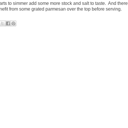
 starts to simmer add some more stock and salt to taste.
And there
nefit from some grated parmesan over the top before serving.