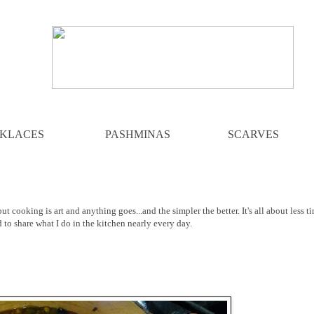
KLACES
PASHMINAS
SCARVES
ut cooking is art and anything goes...and the simpler the better. It's all about less t
d to share what I do in the kitchen nearly every day.