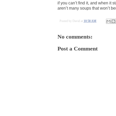
if you can’t find it, and when it
aren’t many soups that won’t be
Posted by
David
at
10:58 AM
No comments:
Post a Comment