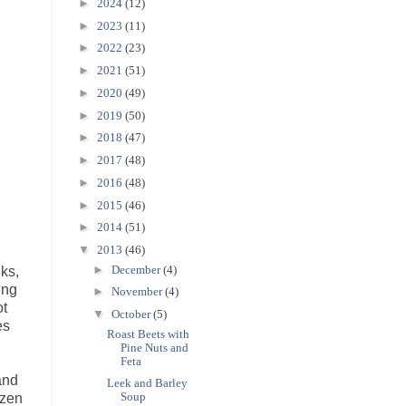
►
2024
(12)
►
2023
(11)
►
2022
(23)
►
2021
(51)
►
2020
(49)
►
2019
(50)
►
2018
(47)
►
2017
(48)
►
2016
(48)
►
2015
(46)
►
2014
(51)
▼
2013
(46)
►
December
(4)
eks,
ing
►
November
(4)
ot
▼
October
(5)
es
Roast Beets with
Pine Nuts and
Feta
and
Leek and Barley
Soup
ozen