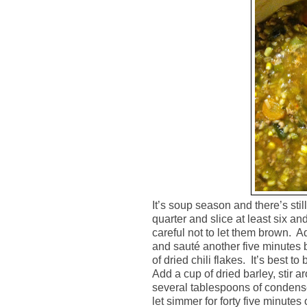
It’s soup season and there’s stil
quarter and slice at least six a
careful not to let them brown.
Ad
and sauté another five minutes 
of dried chili flakes.
It’s best to
Add a cup of dried barley, stir a
several tablespoons of condensed
let simmer for forty five minutes o